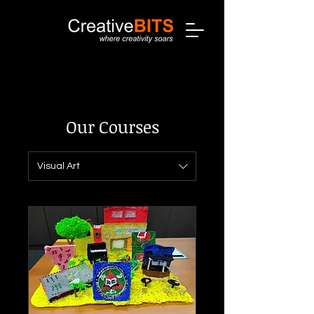
Our Courses
Visual Art