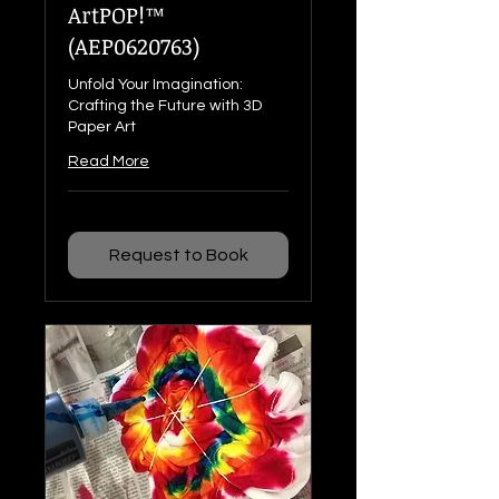
ArtPOP!™
(AEP0620763)
Unfold Your Imagination:
Crafting the Future with 3D
Paper Art
Read More
Request to Book