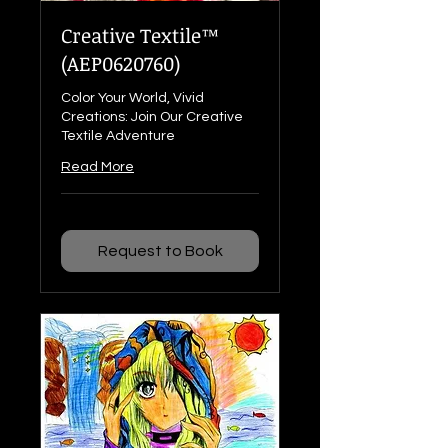
Creative Textile™
(AEP0620760)
Color Your World, Vivid
Creations: Join Our Creative
Textile Adventure
Read More
Request to Book