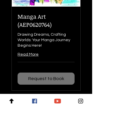
Manga Art
(AEP0620764)
Drawing Dreams, Crafting
Worlds: Your Manga Journey
Begins Here!
Read More
Request to Book