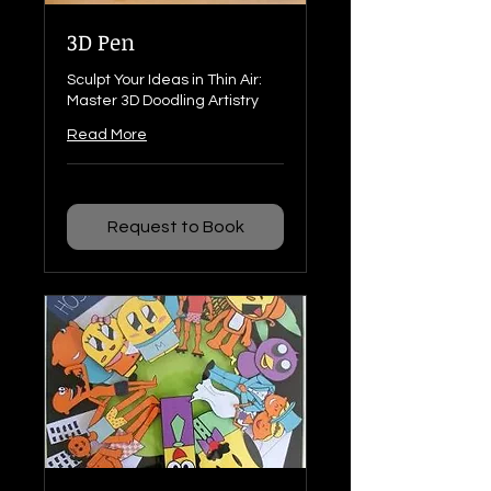
3D Pen
Sculpt Your Ideas in Thin Air:
Master 3D Doodling Artistry
Read More
Request to Book