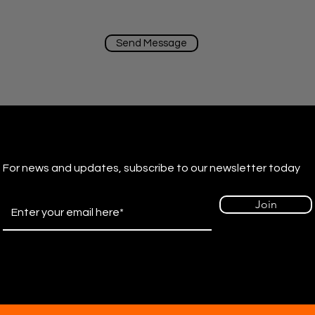
Send Message
For news and updates, subscribe to our newsletter today
Join