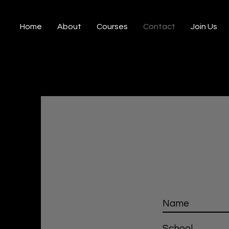
Home
About
Courses
Contact
Join Us