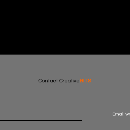
Contact Creative
BITS
Email: 