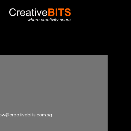
wow@creativebits.com.sg