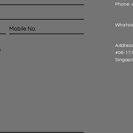
Phone: 
Whatsap
Address
#06-17
Singapo