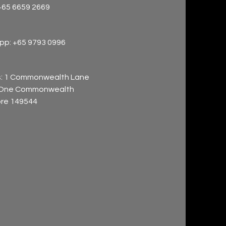
+65 6659 2669
p: +65 9793 0996
: 1 Commonwealth Lane
 One Commonwealth
re 149544