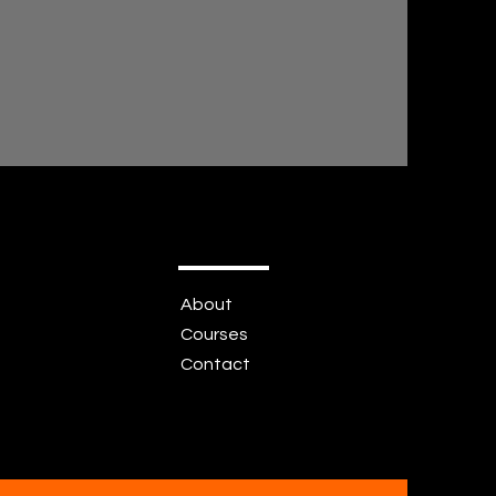
About
Courses
Contact