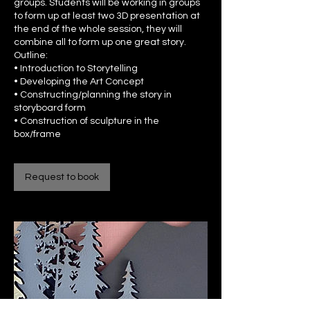
groups. Students will be working in groups
to form up at least two 3D presentation at
the end of the whole session, they will
combine all to form up one great story.
Outline:
• Introduction to Storytelling
• Developing the Art Concept
• Constructing/planning the story in
storyboard form
• Construction of sculpture in the
box/frame
Request to book