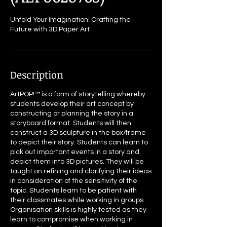
Unfold Your Imagination: Crafting the
Future with 3D Paper Art
Description
ArtPOP!™ is a form of storytelling whereby
students develop their art concept by
constructing or planning the story in a
storyboard format. Students will then
construct a 3D sculpture in the box/frame
to depict their story. Students can learn to
pick out important events in a story and
depict them into 3D pictures. They will be
taught on refining and clarifying their ideas
in consideration of the sensitivity of the
topic. Students learn to be patient with
their classmates while working in groups.
Organisation skills is highly tested as they
learn to compromise when working in