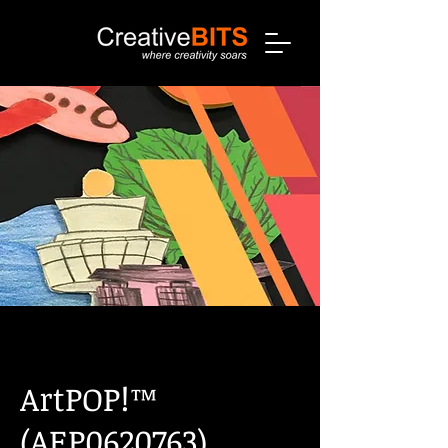
ArtPOP!™
(AEP0620763)