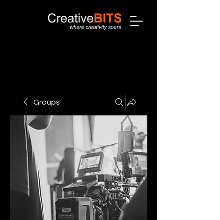
Groups