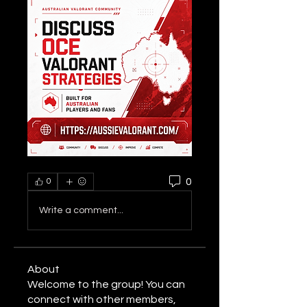
0
0
Write a comment...
About
Welcome to the group! You can
connect with other members,