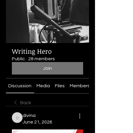
Writing Hero
Public
·
28 members
Join
Discussion
Media
Files
Members
About
Back
divma
divma
June 21, 2026