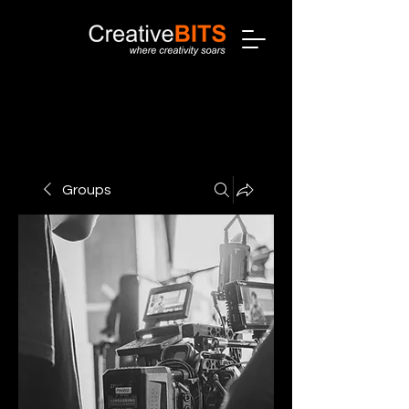
Groups