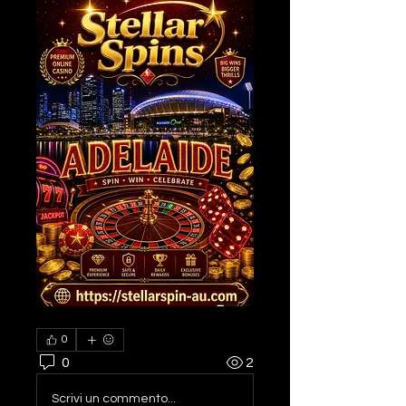
0
0
2
Scrivi un commento...