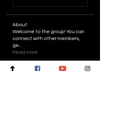
About
Welcome to the group! You can
connect with other members,
ge
...
Read more
Members
Stariptvplus001
Follow
Mike Lower
Follow
Daniel Volohovic
Follow
keyboss locksmith
Follow
Billie Nikelson
Follow
See All Members (28)