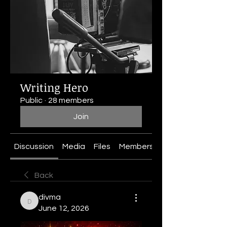
Writing Hero
Public
·
28 members
Join
Discussion
Media
Files
Members
About
Back
divma
divma
June 12, 2026