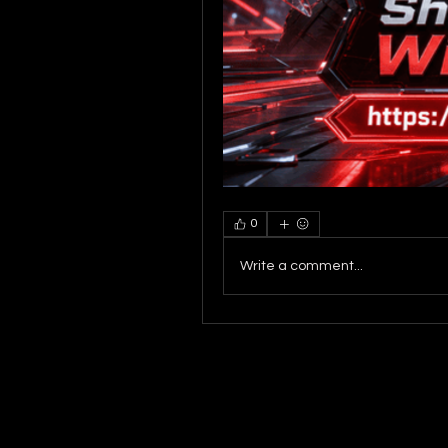
0
Write a comment...