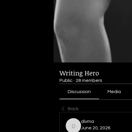
Writing Hero
Public
·
28 members
Discussion
Media
Back
divma
divma
June 20, 2026