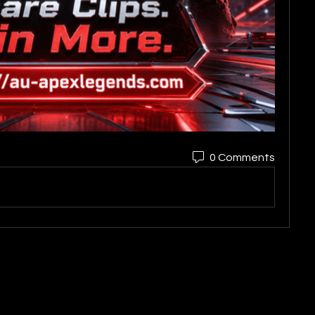
0 Comments