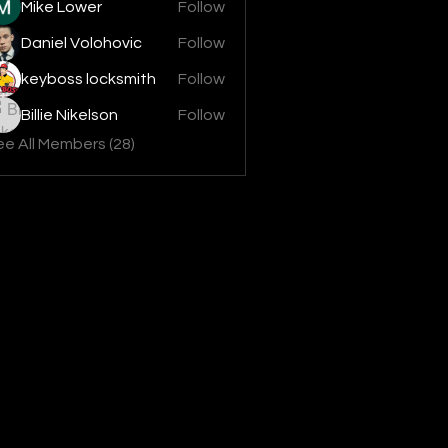
Mike Lower
Follow
Daniel Volohovic
Follow
keyboss locksmith
Follow
Billie Nikelson
Follow
e All Members (28)