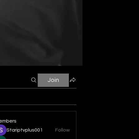
Join
embers
Stariptvplus001
Follow