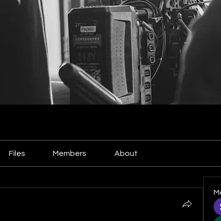
Files
Members
About
M