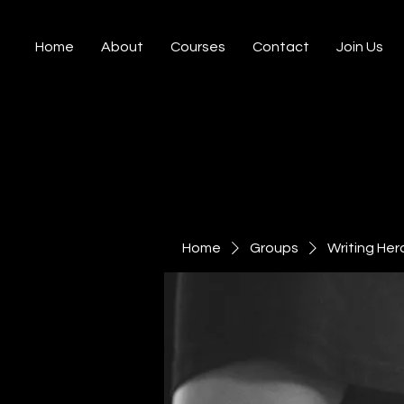
Home
About
Courses
Contact
Join Us
Home
Groups
Writing Her