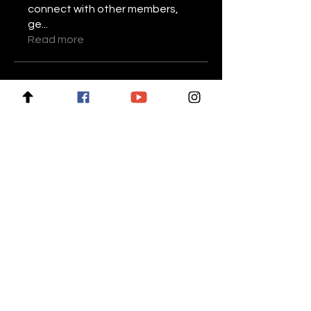
connect with other members,
ge
...
Read more
Members
Stariptvplus001
Follow
Mike Lower
Follow
Daniel Volohovic
Follow
keyboss locksmith
Follow
Billie Nikelson
Follow
See All Members (28)
For news and updates, subscribe