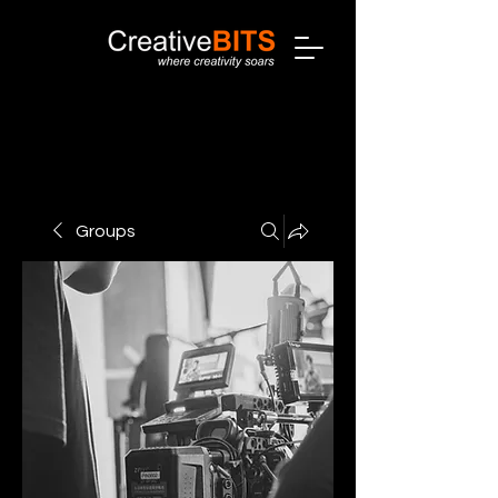
Groups