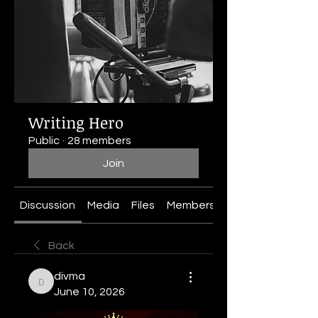
Writing Hero
Public
·
28 members
Join
Discussion
Media
Files
Members
About
Back
divma
divma
June 10, 2026