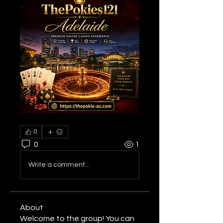
0
0
1
Write a comment...
About
Welcome to the group! You can