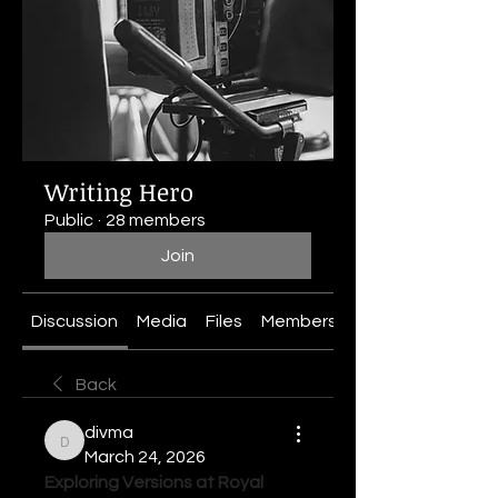
Writing Hero
Public
·
28 members
Join
Discussion
Media
Files
Members
About
Back
divma
divma
March 24, 2026
Exploring Versions at Royal 