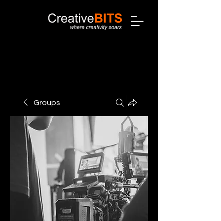
Groups