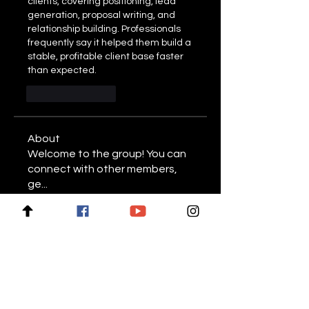
clients, covering positioning, lead 
generation, proposal writing, and 
relationship building. Professionals 
frequently say it helped them build a 
stable, profitable client base faster 
than expected.
Like
Reply
About
Welcome to the group! You can
connect with other members,
ge
...
Read more
Members
Stariptvplus001
Follow
Mike Lower
Follow