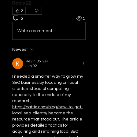
Reels 22
0
2
5
Write a comment...
Newest
Kevin Doliver
Jun 02
I needed a smarter way to grow my 
SEO business by focusing on local 
clients instead of competing 
nationally. In the middle of my 
research, 
https://cattix.com/blog/how-to-get-
local-seo-clients/
 became the 
resource that stood out. The article 
provides detailed tactics for 
acquiring and retaining local SEO 