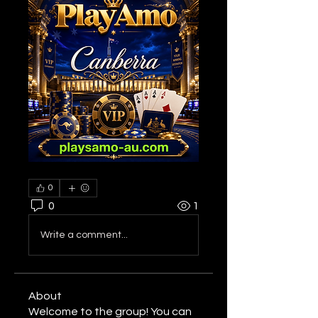
0
0
1
Write a comment...
About
Welcome to the group! You can