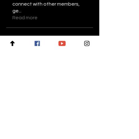
connect with other members,
ge
...
Read more
Members
Stariptvplus001
Follow
Mike Lower
Follow
Daniel Volohovic
Follow
keyboss locksmith
Follow
Billie Nikelson
Follow
See All Members (28)
For news and updates, subscribe