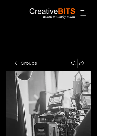
Groups