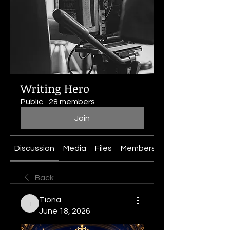
Writing Hero
Public
·
28 members
Join
Discussion
Media
Files
Members
About
Back
Tiona
Tiona
June 18, 2026