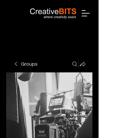
Groups