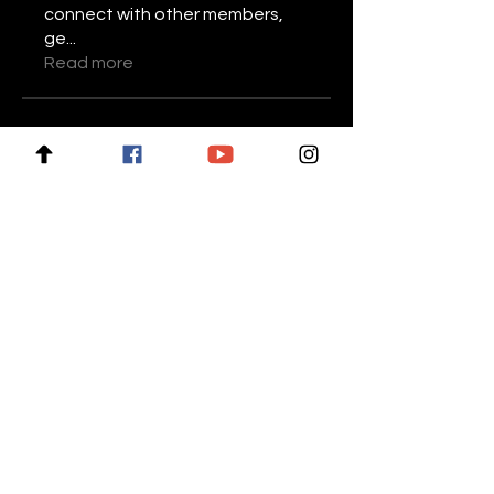
connect with other members,
ge
...
Read more
Members
Stariptvplus001
Follow
Mike Lower
Follow
Daniel Volohovic
Follow
keyboss locksmith
Follow
Billie Nikelson
Follow
See All Members (28)
For news and updates, subscribe