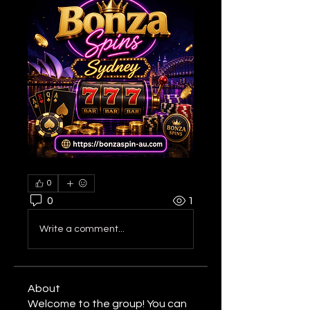
0
0
1
Write a comment...
About
Welcome to the group! You can