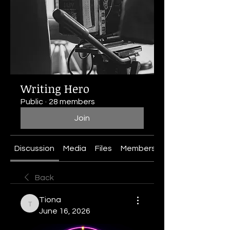
Writing Hero
Public
·
28 members
Join
Discussion
Media
Files
Members
About
Back
Tiona
Tiona
June 16, 2026