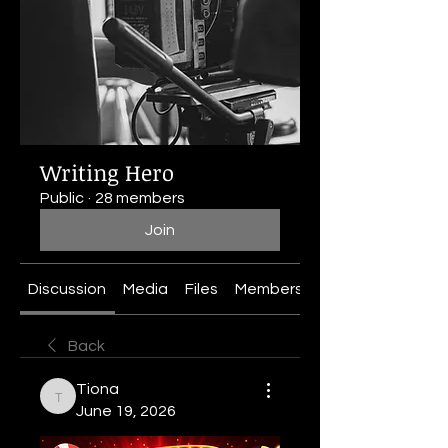
Writing Hero
Public
·
28 members
Join
Discussion
Media
Files
Members
About
Back
Tiona
Tiona
June 19, 2026