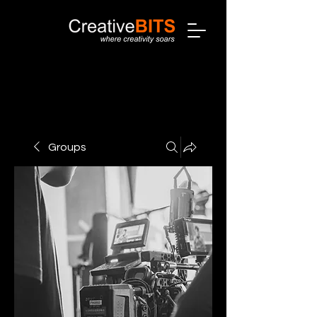
Groups