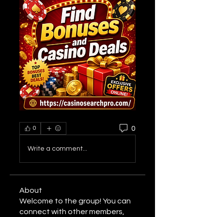
0
0
Write a comment...
About
Welcome to the group! You can
connect with other members,