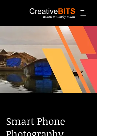
Smart Phone
Photography