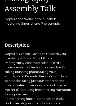
Assembly Talk
Capture the World in Your Pocket:
Mastering Smartphone Photography
Description
Capture, Create, Connect: Unleash your
creativity with our Smart Phone
Photography Assembly Talk ! This talk
covers essential techniques and tips for
taking stunning photos using your
smartphone. Dive into the world of artistic
expression using just your smart phone.
Join our interactive sessions and master
the art of capturing breathtaking moments
through lenses.
Learn editing hacks, composition tricks,
and unleash your inner photographer.