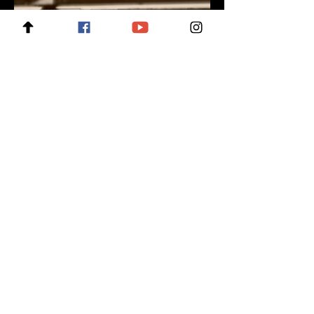
For enquiries, please contact:
wow@creativebits.com.sg
For news and updates, subscribe
to our newsletter today
Join