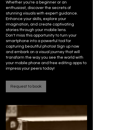
Whether you're a beginner or an
enthusiast, discover the secrets of
stunning visuals with expert guidance.
Enhance your skills, explore your
imagination, and create captivating
stories through your mobile lens.
Don't miss this opportunity to turn your
smartphone into a powerful tool for
capturing beautiful photos! Sign up now
and embark on a visual journey that will
transform the way you see the world with
your mobile phone and free editing apps to
impress your peers today!
Request to book