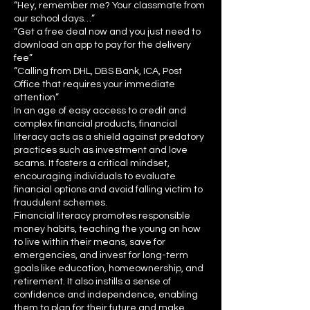
“Hey, remember me? Your classmate from
our school days…”
“Get a free deal now and you just need to
download an app to pay for the delivery
fee”
“Calling from DHL, DBS Bank, ICA, Post
Office that requires your immediate
attention”
In an age of easy access to credit and
complex financial products, financial
literacy acts as a shield against predatory
practices such as investment and love
scams. It fosters a critical mindset,
encouraging individuals to evaluate
financial options and avoid falling victim to
fraudulent schemes.
Financial literacy promotes responsible
money habits, teaching the young on how
to live within their means, save for
emergencies, and invest for long-term
goals like education, homeownership, and
retirement. It also instills a sense of
confidence and independence, enabling
them to plan for their future and make