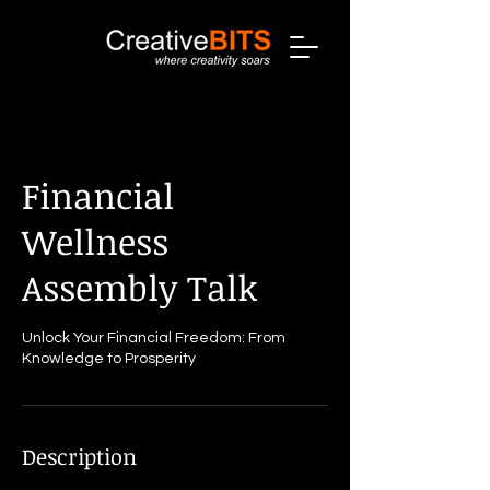
Financial
Wellness
Assembly Talk
Unlock Your Financial Freedom: From
Knowledge to Prosperity
Description