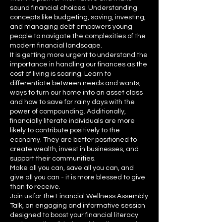
sound financial choices. Understanding
concepts like budgeting, saving, investing,
and managing debt empowers young
people to navigate the complexities of the
modern financial landscape.
It is getting more urgent to understand the
importance in handling our finances as the
cost of living is soaring. Learn to
differentiate between needs and wants,
ways to turn our home into an asset class
and how to save for rainy days with the
power of compounding. Additionally,
financially literate individuals are more
likely to contribute positively to the
economy. They are better positioned to
create wealth, invest in businesses, and
support their communities.
Make all you can, save all you can, and
give all you can - it is more blessed to give
than to receive.
Join us for the Financial Wellness Assembly
Talk, an engaging and informative session
designed to boost your financial literacy