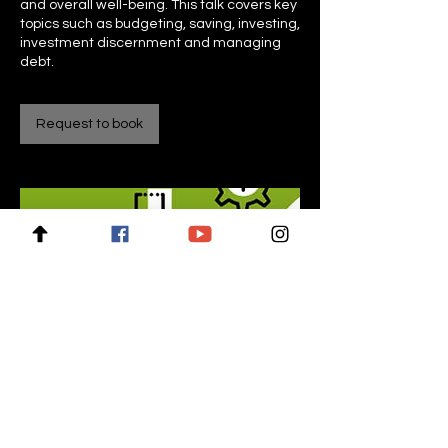
and overall well-being. This talk covers key
topics such as budgeting, saving, investing,
investment discernment and managing
Request to book
For enquiries, please contact: